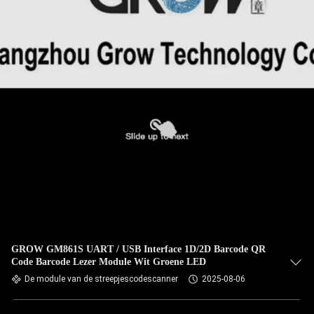
GROW GM861S UART / USB Interface 1D/2D Barcode QR
Code Barcode Lezer Module Wit Groene LED
De module van de streepjescodescanner
2025-08-06